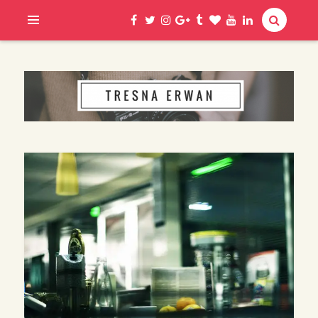
Hi, I am Erwan
TRESNA ERWAN