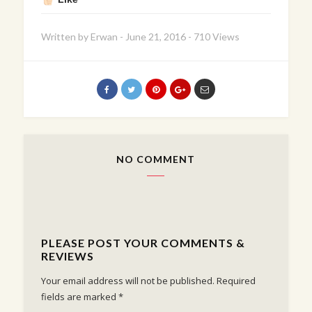
Written by
Erwan
-
June 21, 2016
-
710 Views
NO COMMENT
PLEASE POST YOUR COMMENTS &
REVIEWS
Your email address will not be published.
Required
fields are marked
*