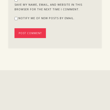
SAVE MY NAME, EMAIL, AND WEBSITE IN THIS
BROWSER FOR THE NEXT TIME I COMMENT.
NOTIFY ME OF NEW POSTS BY EMAIL.