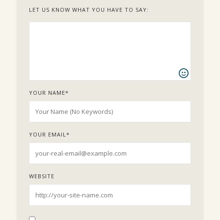
LET US KNOW WHAT YOU HAVE TO SAY:
YOUR NAME
*
YOUR EMAIL
*
WEBSITE