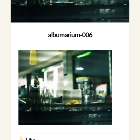
albumarium-006
Like