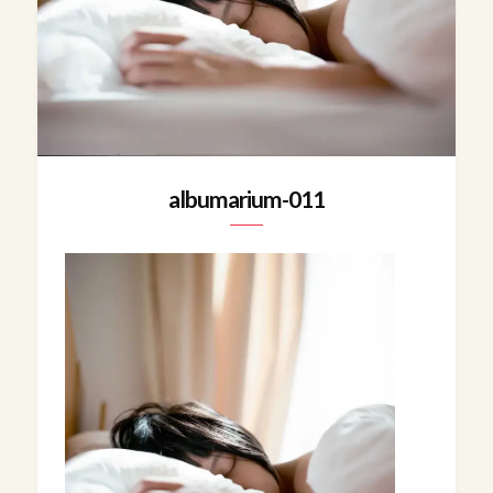
albumarium-011