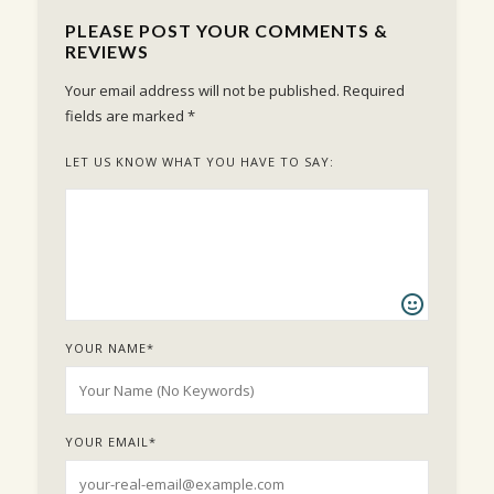
PLEASE POST YOUR COMMENTS &
REVIEWS
Your email address will not be published.
Required
fields are marked
*
LET US KNOW WHAT YOU HAVE TO SAY:
YOUR NAME
*
YOUR EMAIL
*