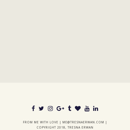
FROM ME WITH LOVE |
ME@TRESNAERWAN.COM
|
COPYRIGHT 2018, TRESNA ERWAN