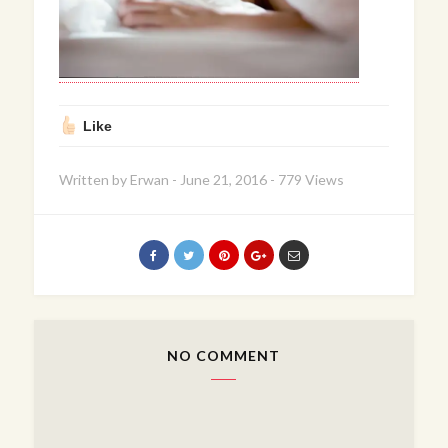
Like
Written by
Erwan
-
June 21, 2016
-
779 Views
NO COMMENT