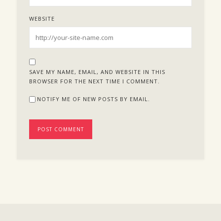
WEBSITE
SAVE MY NAME, EMAIL, AND WEBSITE IN THIS
BROWSER FOR THE NEXT TIME I COMMENT.
NOTIFY ME OF NEW POSTS BY EMAIL.