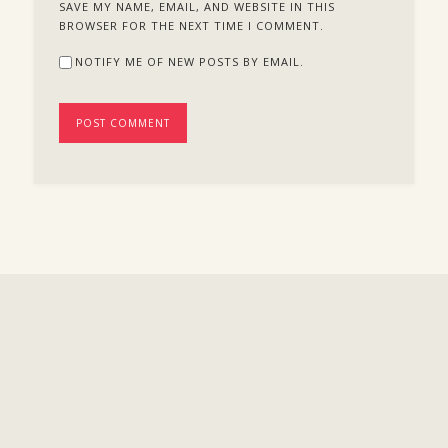
SAVE MY NAME, EMAIL, AND WEBSITE IN THIS
BROWSER FOR THE NEXT TIME I COMMENT.
NOTIFY ME OF NEW POSTS BY EMAIL.