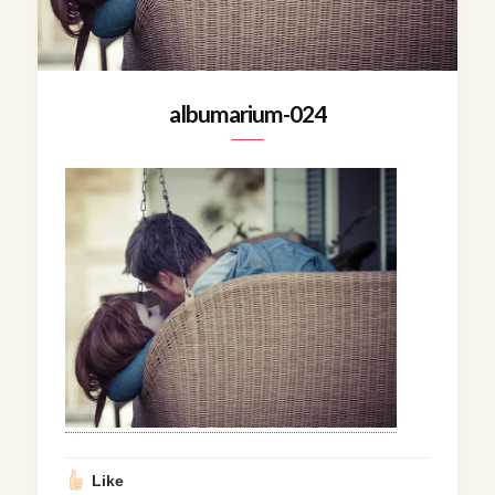
albumarium-024
Like