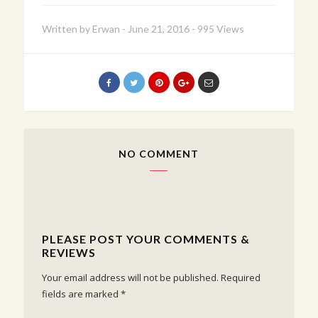
Written by
Erwan
-
June 21, 2016
-
995 Views
NO COMMENT
PLEASE POST YOUR COMMENTS &
REVIEWS
Your email address will not be published.
Required
fields are marked
*