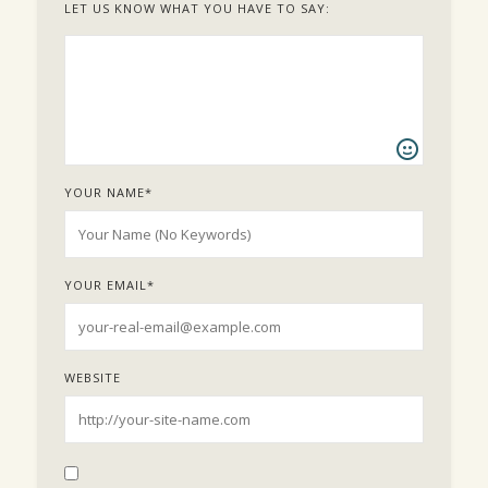
LET US KNOW WHAT YOU HAVE TO SAY:
YOUR NAME
*
YOUR EMAIL
*
WEBSITE