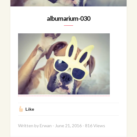
albumarium-030
Like
Written by
Erwan
-
June 21, 2016
-
816 Views