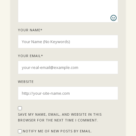
YOUR NAME
*
YOUR EMAIL
*
WEBSITE
SAVE MY NAME, EMAIL, AND WEBSITE IN THIS
BROWSER FOR THE NEXT TIME I COMMENT.
NOTIFY ME OF NEW POSTS BY EMAIL.