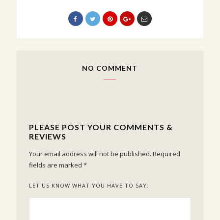
NO COMMENT
PLEASE POST YOUR COMMENTS &
REVIEWS
Your email address will not be published.
Required
fields are marked
*
LET US KNOW WHAT YOU HAVE TO SAY: