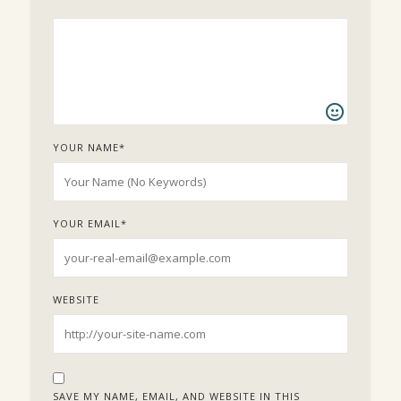
YOUR NAME
*
YOUR EMAIL
*
WEBSITE
SAVE MY NAME, EMAIL, AND WEBSITE IN THIS