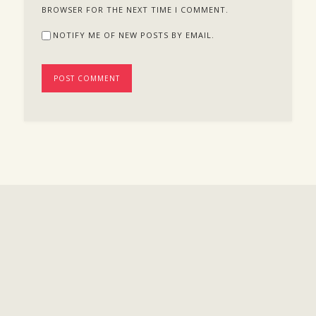
BROWSER FOR THE NEXT TIME I COMMENT.
NOTIFY ME OF NEW POSTS BY EMAIL.