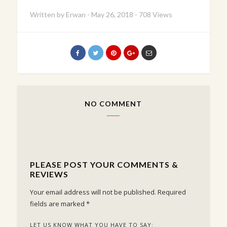
Written by
Erwan
-
May 26, 2018
-
708 Views
NO COMMENT
PLEASE POST YOUR COMMENTS &
REVIEWS
Your email address will not be published.
Required
fields are marked
*
LET US KNOW WHAT YOU HAVE TO SAY: