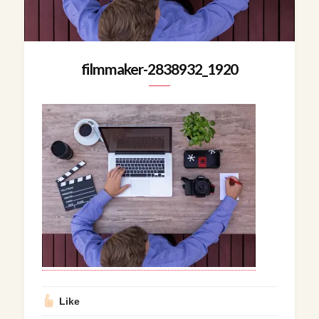
filmmaker-2838932_1920
Like