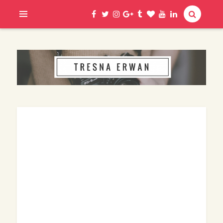
Hi, I am Erwan
TRESNA ERWAN