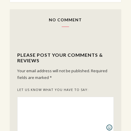
NO COMMENT
PLEASE POST YOUR COMMENTS &
REVIEWS
Your email address will not be published.
Required
fields are marked
*
LET US KNOW WHAT YOU HAVE TO SAY: