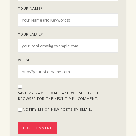
YOUR NAME
*
YOUR EMAIL
*
WEBSITE
SAVE MY NAME, EMAIL, AND WEBSITE IN THIS
BROWSER FOR THE NEXT TIME I COMMENT.
NOTIFY ME OF NEW POSTS BY EMAIL.