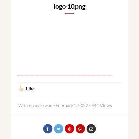
logo-10.png
Like
Written by
Erwan
-
February 1, 2022
-
544 Views