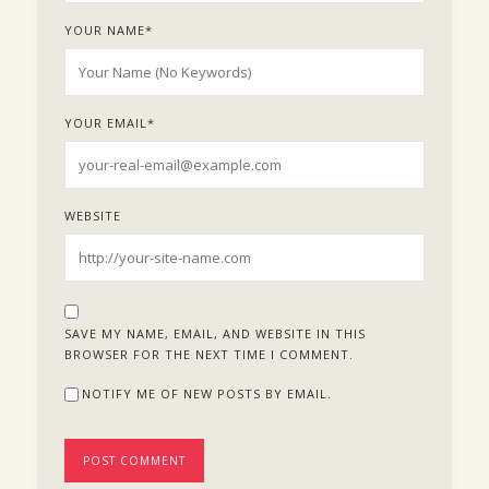
YOUR NAME
*
YOUR EMAIL
*
WEBSITE
SAVE MY NAME, EMAIL, AND WEBSITE IN THIS
BROWSER FOR THE NEXT TIME I COMMENT.
NOTIFY ME OF NEW POSTS BY EMAIL.