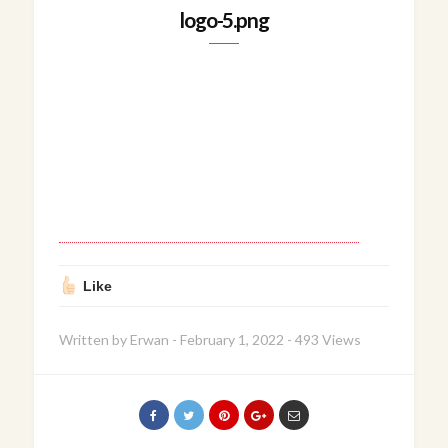
logo-5.png
Like
Written by
Erwan
-
February 1, 2022
-
493 Views