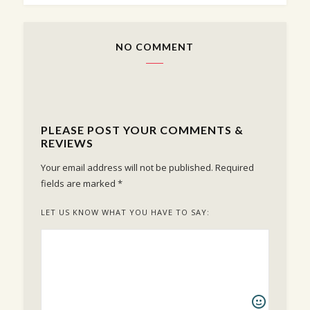
NO COMMENT
PLEASE POST YOUR COMMENTS &
REVIEWS
Your email address will not be published.
Required
fields are marked
*
LET US KNOW WHAT YOU HAVE TO SAY: