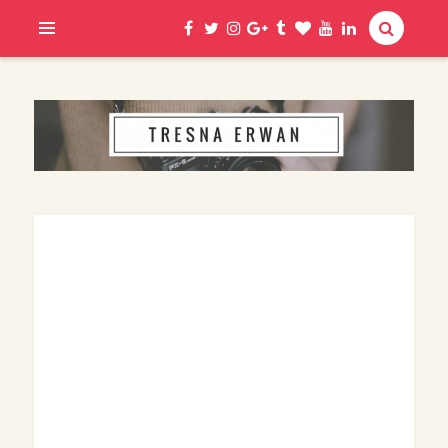
Hi, I am Erwan
TRESNA ERWAN