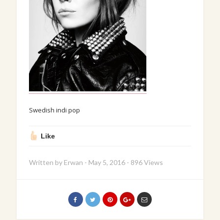
Swedish indi pop
Like
Written by
Erwan
-
May 5, 2016
-
896 Views