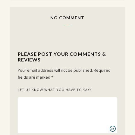
NO COMMENT
PLEASE POST YOUR COMMENTS &
REVIEWS
Your email address will not be published.
Required
fields are marked
*
LET US KNOW WHAT YOU HAVE TO SAY: