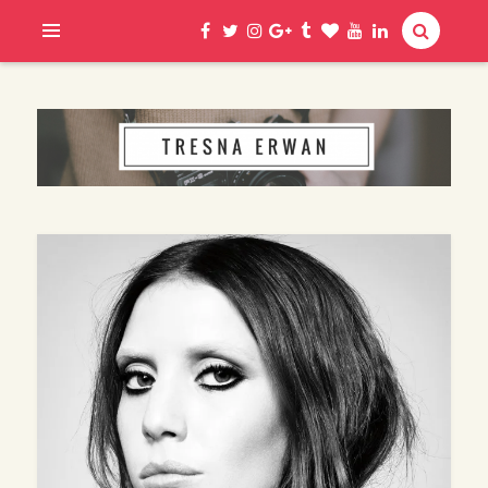
Hi, I am Erwan
TRESNA ERWAN