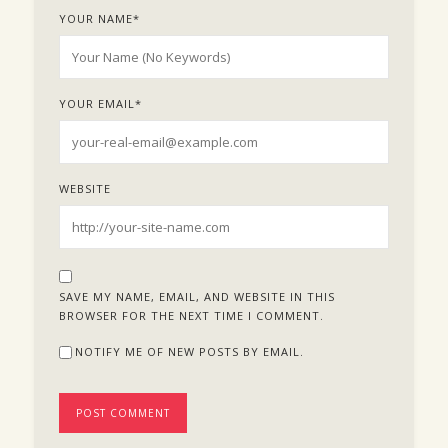
YOUR NAME
*
YOUR EMAIL
*
WEBSITE
SAVE MY NAME, EMAIL, AND WEBSITE IN THIS
BROWSER FOR THE NEXT TIME I COMMENT.
NOTIFY ME OF NEW POSTS BY EMAIL.