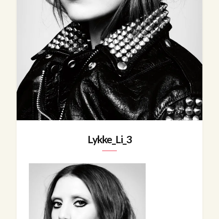
Lykke_Li_3