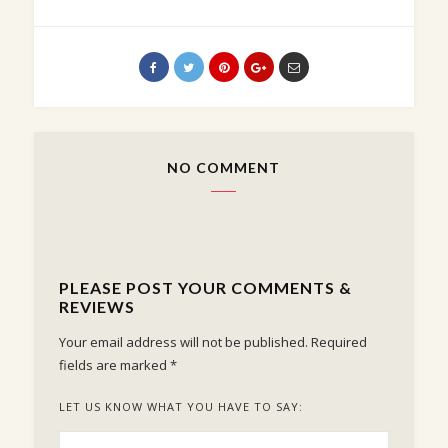
NO COMMENT
PLEASE POST YOUR COMMENTS &
REVIEWS
Your email address will not be published.
Required
fields are marked
*
LET US KNOW WHAT YOU HAVE TO SAY: