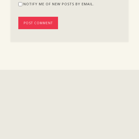
NOTIFY ME OF NEW POSTS BY EMAIL.