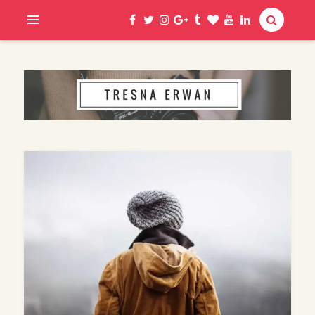
Hi, I am Erwan
TRESNA ERWAN