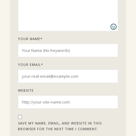
YOUR NAME
*
YOUR EMAIL
*
WEBSITE
SAVE MY NAME, EMAIL, AND WEBSITE IN THIS
BROWSER FOR THE NEXT TIME I COMMENT.