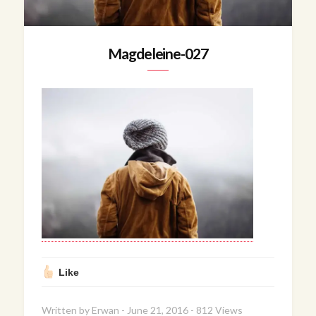
Magdeleine-027
Like
Written by
Erwan
-
June 21, 2016
-
812 Views