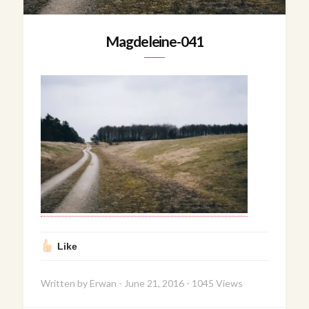
Magdeleine-041
Like
Written by
Erwan
-
June 21, 2016
-
1045 Views