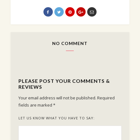
NO COMMENT
PLEASE POST YOUR COMMENTS &
REVIEWS
Your email address will not be published.
Required
fields are marked
*
LET US KNOW WHAT YOU HAVE TO SAY: