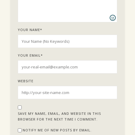
YOUR NAME
*
YOUR EMAIL
*
WEBSITE
SAVE MY NAME, EMAIL, AND WEBSITE IN THIS
BROWSER FOR THE NEXT TIME I COMMENT.
NOTIFY ME OF NEW POSTS BY EMAIL.