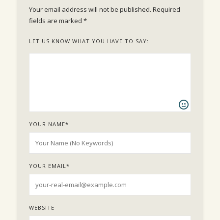
Your email address will not be published.
Required
fields are marked
*
LET US KNOW WHAT YOU HAVE TO SAY:
YOUR NAME
*
YOUR EMAIL
*
WEBSITE