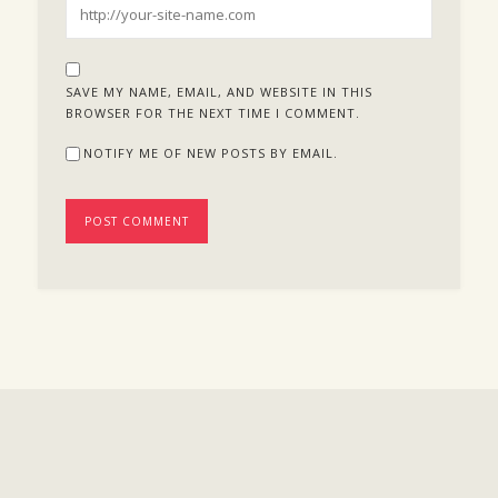
SAVE MY NAME, EMAIL, AND WEBSITE IN THIS
BROWSER FOR THE NEXT TIME I COMMENT.
NOTIFY ME OF NEW POSTS BY EMAIL.