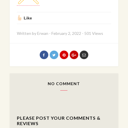
Like
Written by
Erwan
-
February 2, 2022
-
501 Views
NO COMMENT
PLEASE POST YOUR COMMENTS &
REVIEWS