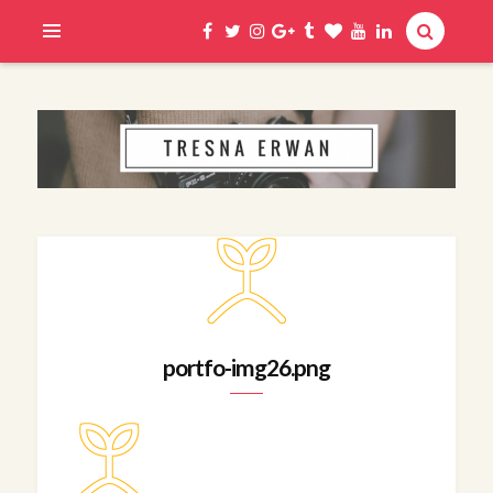
Hi, I am Erwan
TRESNA ERWAN
portfo-img26.png