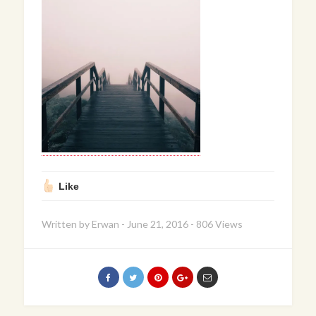
Like
Written by
Erwan
-
June 21, 2016
-
806 Views