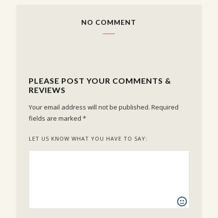
NO COMMENT
PLEASE POST YOUR COMMENTS &
REVIEWS
Your email address will not be published.
Required
fields are marked
*
LET US KNOW WHAT YOU HAVE TO SAY: