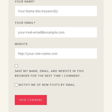
YOUR NAME
*
YOUR EMAIL
*
WEBSITE
SAVE MY NAME, EMAIL, AND WEBSITE IN THIS
BROWSER FOR THE NEXT TIME I COMMENT.
NOTIFY ME OF NEW POSTS BY EMAIL.