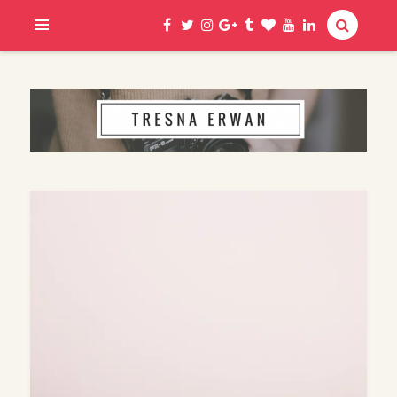
Hi, I am Erwan
TRESNA ERWAN