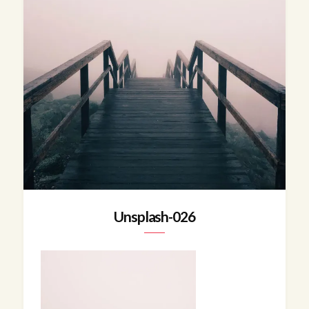
Unsplash-026